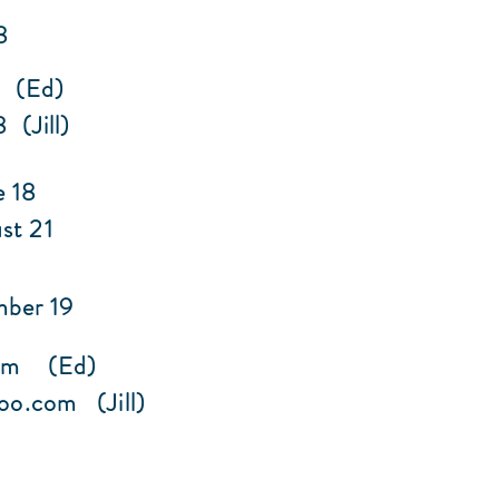
8
2 (Ed)
(Jill)
e 18
ust 21
mber 19
om
(Ed)
oo.com
(Jill)