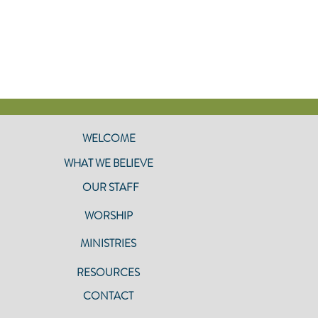
WELCOME
WHAT WE BELIEVE
OUR STAFF
WORSHIP
MINISTRIES
RESOURCES
CONTACT