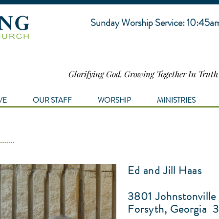
Sunday Worship Service: 10:45a
Glorifying God, Growing Together In Trut
VE
OUR STAFF
WORSHIP
MINISTRIES
Ed and Jill Haas
3801 Johnstonville
Forsyth, Georgia
3