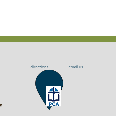
directions
email us
m