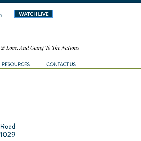
m
WATCH LIVE
h & Love, And Going To The Nations
RESOURCES
CONTACT US
 Road
1029