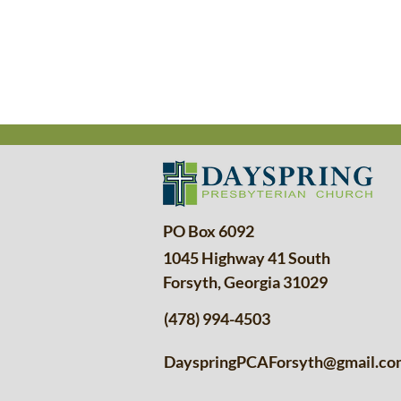
PO Box 6092
1045 Highway 41 South
Forsyth, Georgia 31029
(478) 994-4503
DayspringPCAForsyth@gmail.co