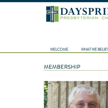
WELCOME
WHAT WE BELIE
MEMBERSHIP