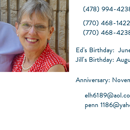
(478) 994-423
(770) 468-142
(770) 468-4238 
Ed's Birthday: Jun
Jill's Birthday: Aug
Anniversary: Nove
elh6189@aol.c
penn
1186@yah