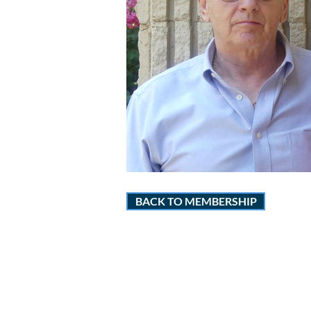
BACK TO MEMBERSHIP