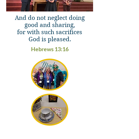
And do not neglect doing
good and sharing,
for with such sacrifices
God is pleased.
Hebrews 13:16