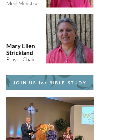
Meal Ministry
Mary Ellen
Strickland
Prayer Chain
JOIN US for BIBLE STUDY