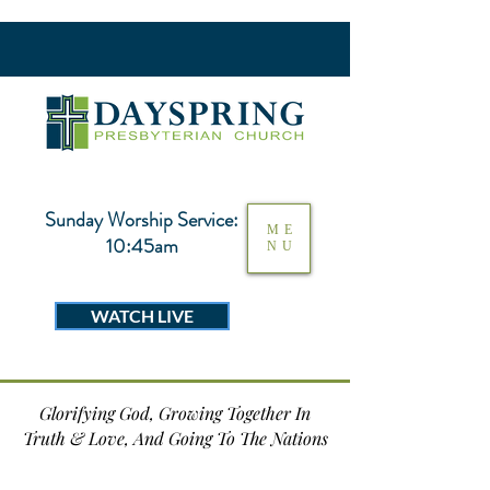
Sunday Worship Service:
ME
10:45am
NU
WATCH LIVE
Glorifying God, Growing Together In
Truth & Love, And Going To The Nations