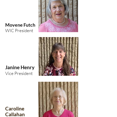
Movene Futch
WIC President
Janine Henry
Vice President
Caroline
Callahan