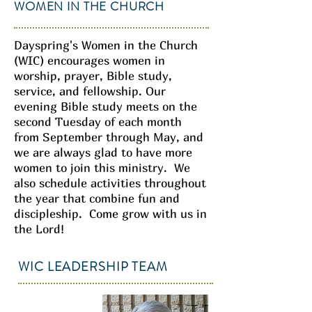
WOMEN IN THE CHURCH
Dayspring's Women in the Church
(WIC) encourages women in
worship, prayer, Bible study,
service, and fellowship. Our
evening Bible study meets on the
second Tuesday of each month
from September through May, and
we are always glad to have more
women to join this ministry. We
also schedule activities throughout
the year that combine fun and
discipleship. Come grow with us in
the Lord!
WIC LEADERSHIP TEAM