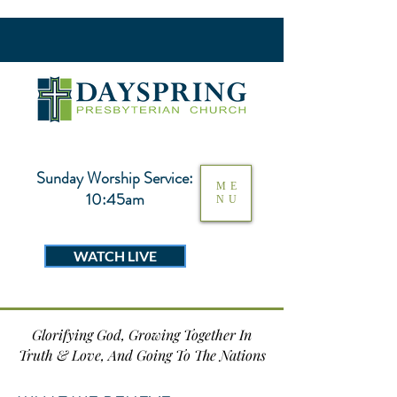
Sunday Worship Service:
ME
10:45am
NU
WATCH LIVE
Glorifying God, Growing Together In
Truth & Love, And Going To The Nations