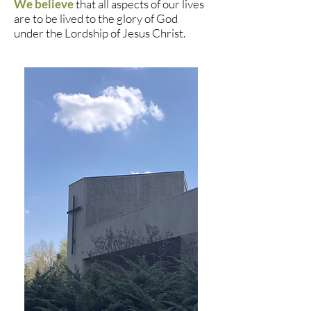
We believe
that all aspects of our lives
are to be lived to the glory of God
under the Lordship of Jesus Christ.