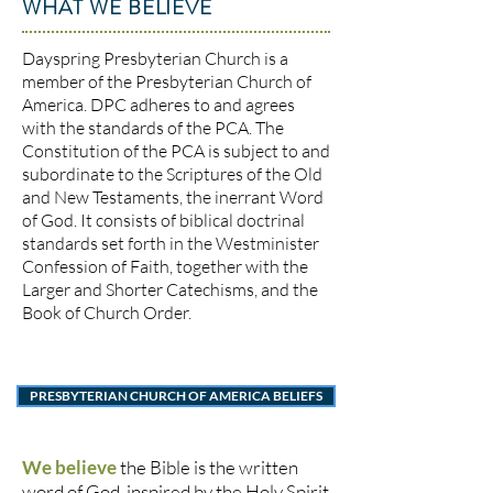
WHAT WE BELIEVE
Dayspring Presbyterian Church is a
member of the Presbyterian Church of
America. DPC adheres to and agrees
with the standards of the PCA. The
Constitution of the PCA is subject to and
subordinate to the Scriptures of the Old
and New Testaments, the inerrant Word
of God. It consists of biblical doctrinal
standards set forth in the Westminister
Confession of Faith, together with the
Larger and Shorter Catechisms, and the
Book of Church Order.
PRESBYTERIAN CHURCH OF AMERICA BELIEFS
We believe
the Bible is the written
word of God, inspired by the Holy Spirit