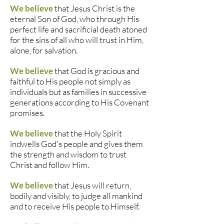
We believe
that Jesus Christ is the
eternal Son of God, who through His
perfect life and sacrificial death atoned
for the sins of all who will trust in Him,
alone, for salvation.
We believe
that God is gracious and
faithful to His people not simply as
individuals but as families in successive
generations according to His Covenant
promises.
We believe
that the Holy Spirit
indwells God's people and gives them
the strength and wisdom to trust
Christ and follow Him.
We believe
that Jesus will return,
bodily and visibly, to judge all mankind
and to receive His people to Himself.