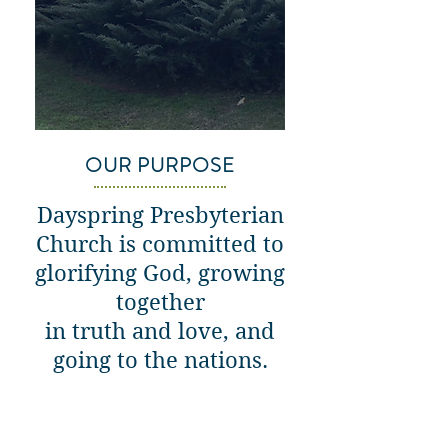
OUR PURPOSE
Dayspring Presbyterian
Church is committed to
glorifying God, growing
together
in truth and love, and
going to the nations.