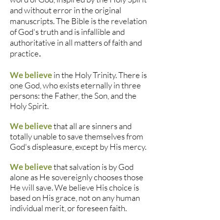
and without error in the original
manuscripts. The Bible is the revelation
of God's truth and is infallible and
authoritative in all matters of faith and
practice
.
We believe
in the Holy Trinity. There is
one God, who exists eternally in three
persons: the Father, the Son, and the
Holy Spirit.
We believe
that all are sinners and
totally unable to save themselves from
God's displeasure, except by His mercy.
We believe
that salvation is by God
alone as He sovereignly chooses those
He will save. We believe His choice is
based on His grace, not on any human
individual merit, or foreseen faith.