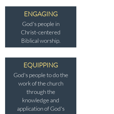
ENGAGING
God's people in
Christ-centered
Biblical worship.
EQUIPPING
God's people to do the
work of the church
through the
knowledge and
application of God's